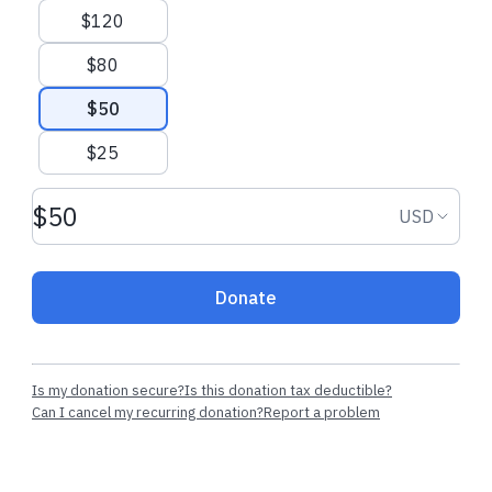
$120
$80
$50
$25
Donation amount USD
Donation
USD
Donate
Is my donation secure?
Is this donation tax deductible?
Can I cancel my recurring donation?
Report a problem