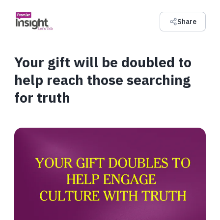
Share
Your gift will be doubled to
help reach those searching
for truth