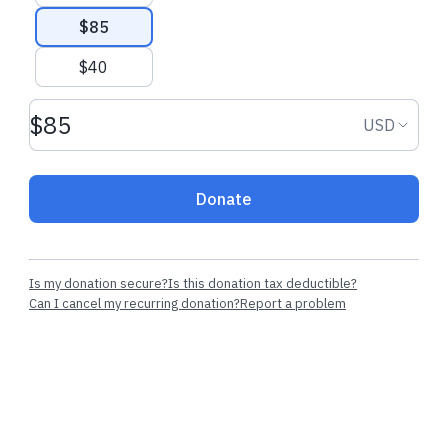
$85
$40
Donation amount USD
Donation
USD
Donate
Is my donation secure?
Is this donation tax deductible?
Can I cancel my recurring donation?
Report a problem