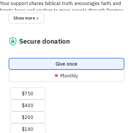
Your support shares biblical truth, encourages faith, and
brings hope and wisdom to more people through Premier
Insight.
Show more
Thank you for making a difference!
Secure donation
Privacy Policy
UK donor? Give tax efficiently here.
Donation frequency
Give once
Monthly
Suggested amounts
$750
$400
$200
$140