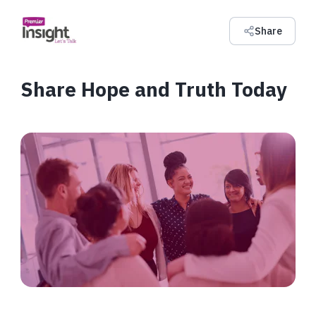
Share
Share Hope and Truth Today